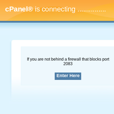
cPanel®
is connecting
...
If you are not behind a firewall that blocks port
2083
Enter Here